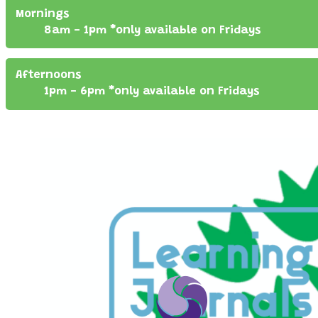
Mornings
8am - 1pm *only available on Fridays
Afternoons
1pm - 6pm *only available on Fridays