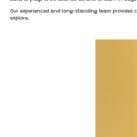
Our experienced and long-standing team provides con
explore.