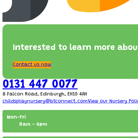
Interested to learn more abou
Contact us now
0131 447 0077
8 Falcon Road, Edinburgh, EH10 4AH
childsplaynursery@btconnect.com
View our Nursery Poli
Mon-Fri
8am - 6pm