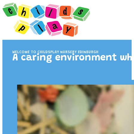
WELCOME TO CHILDSPLAY NURSERY EDINBURGH
A caring environment wher