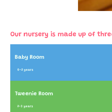
Our nursery is made up of thre
Baby Room
0-2 years
Tweenie Room
2-3 years