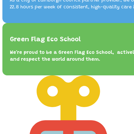
As a City of Edinburgh Council partner provider, we o
22.8 hours per week of consistent, high-quality care 
Green Flag Eco School
We’re proud to be a Green Flag Eco School, active
and respect the world around them.