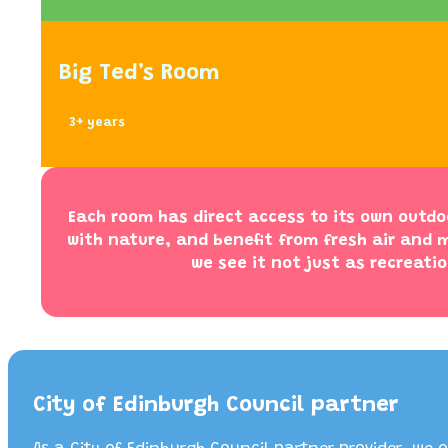
Big Ted’s Room
3+ years
Each room has direct access to its own outdo
with nature, and benefit from fresh air and m
we see it not just as recreatio
City of Edinburgh Council partner