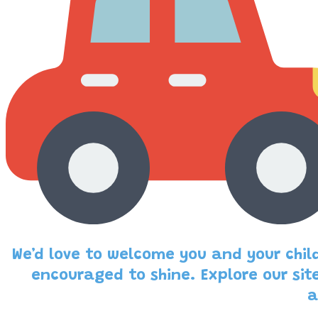
We’d love to welcome you and your child
encouraged to shine. Explore our sit
a