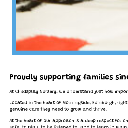
Proudly supporting families sin
At Childsplay Nursery, we understand just how import
Located in the heart of Morningside, Edinburgh, righ
genuine care they need to grow and thrive.
At the heart of our approach is a deep respect for chi
safe, to play, to be listened to, and to learn in way